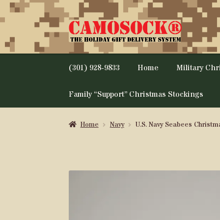
Skip
Skip
to
to
navigation
content
(301) 928-9833
Home
Military Ch
Family “Support” Christmas Stockings
Home
Navy
U.S. Navy Seabees Christm
SALE!