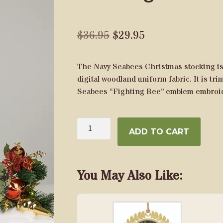
Original
Current
$
36.95
$
29.95
price
price
The Navy Seabees Christmas stocking is 
was:
is:
digital woodland uniform fabric. It is tr
$36.95.
$29.95.
Seabees “Fighting Bee” emblem embroid
U.S.
ADD TO CART
Navy
Seabees
Christmas
Stocking
You May Also Like:
quantity