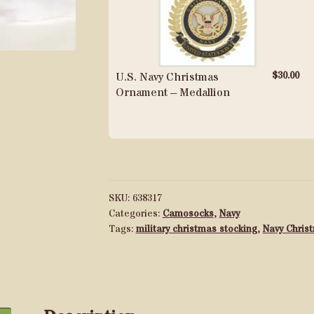
$
30.00
U.S. Navy Christmas
Ornament – Medallion
SKU:
638317
Categories:
Camosocks
,
Navy
Tags:
military christmas stocking
,
Navy Chris