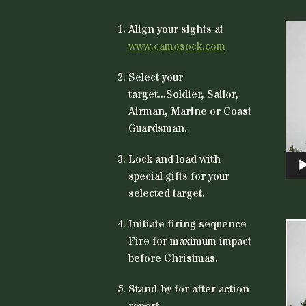
Vid
Align your sights at
Play
www.camosock.com
Select your
target...Soldier, Sailor,
Airman, Marine or Coast
Guardsman.
Lock and load with
special gifts for your
selected target.
Initiate firing sequence-
Vid
Fire for maximum impact
Play
before Christmas.
Stand-by for after action
report.