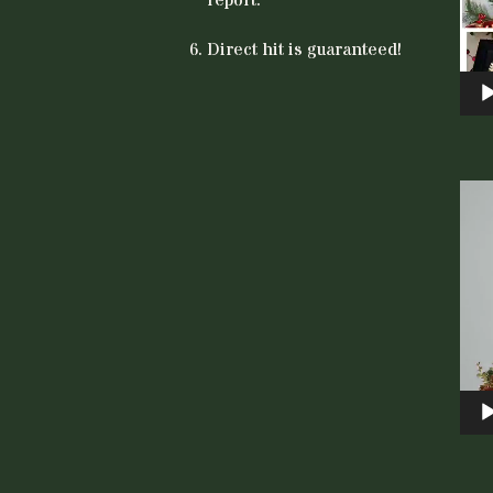
Direct hit is guaranteed!
Vid
Play