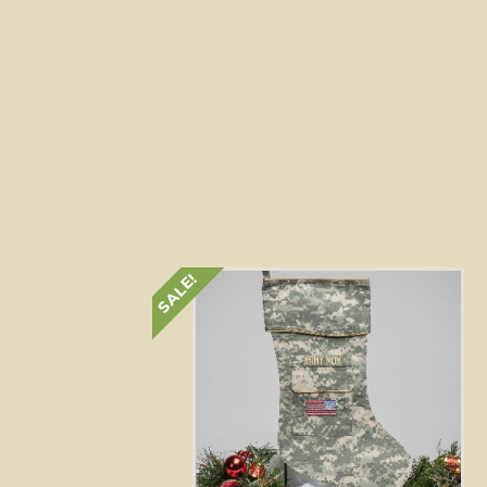
SALE!