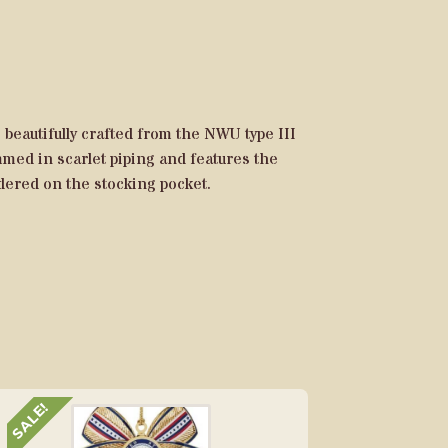
beautifully crafted from the NWU type III
immed in scarlet piping and features the
ered on the stocking pocket.
SALE!