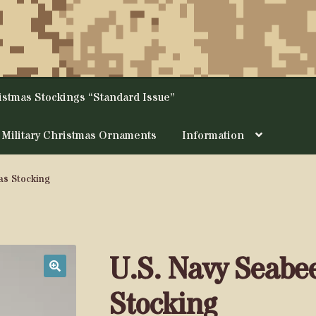
ristmas Stockings “Standard Issue”
Military Christmas Ornaments
Information
as Stocking
U.S. Navy Seabe
🔍
Stocking