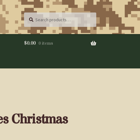
Search
SEARCH
for:
$
0.00
0 items
es Christmas