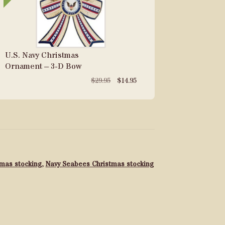
U.S. Navy Christmas
Ornament – 3-D Bow
Original
Current
$
29.95
$
14.95
price
price
was:
is:
$29.95.
$14.95.
tmas stocking
,
Navy Seabees Christmas stocking