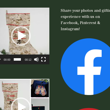
eo
Share your photos and gift
er
experience with us on
Facebook, Pinterest &
Instagram!
00:00
00:12
eo
er