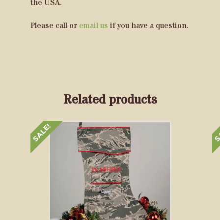
the USA.
Please call or
email us
if you have a question.
Related products
SALE!
S