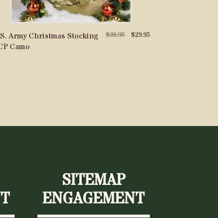
Original
Current
$
36.95
$
29.95
S. Army Christmas Stocking
price
price
CP Camo
was:
is:
$36.95.
$29.95.
SITEMAP
T
ENGAGEMENT