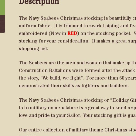
Description
The Navy Seabees Christmas stocking is beautifully 
uniform fabric. It is trimmed in scarlet piping and 
embroidered (Now in
RED
) on the stocking pocket. W
stocking for your consideration. It makes a great sur
shopping list.
The Seabees are the men and women that make up the
Construction Battalions were formed after the attack 
the story, “We build, we fight”. For more than 60 yea
demonstrated their skills as fighters and builders.
The Navy Seabees Christmas stocking or “Holiday Gift
to in military nomenclature is a great way to send a 
love and pride to your Sailor. Your stocking gift is gu
Our entire collection of military theme Christmas s