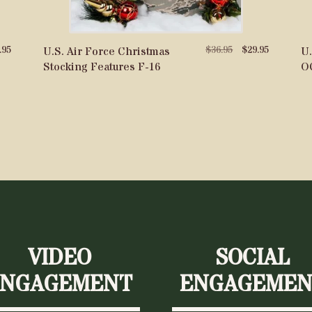
nal
Current
Original
Current
.95
$
36.95
$
29.95
U.S. Air Force Christmas
U.
price
price
price
Stocking Features F-16
O
is:
was:
is:
5.
$29.95.
$36.95.
$29.95.
VIDEO
SOCIAL
ENGAGEMENT
ENGAGEMEN