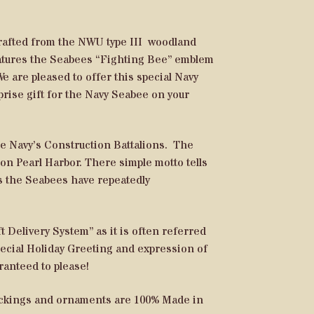
crafted from the NWU type III woodland
features the Seabees “Fighting Bee” emblem
e are pleased to offer this special Navy
prise gift for the Navy Seabee on your
 Navy’s Construction Battalions. The
on Pearl Harbor. There simple motto tells
rs the Seabees have repeatedly
 Delivery System” as it is often referred
special Holiday Greeting and expression of
aranteed to please!
tockings and ornaments are 100% Made in