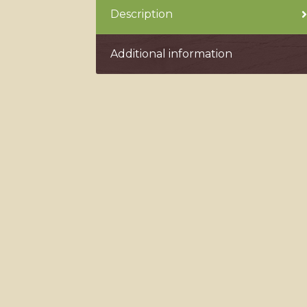
Description
Additional information