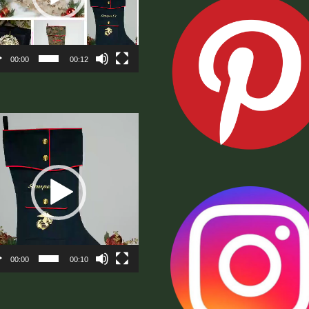
00:00
00:12
eo
er
00:00
00:10