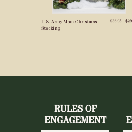
Origi
$
36.95
$
29
U.S. Army Mom Christmas
price
Stocking
was:
$36.9
RULES OF
ENGAGEMENT