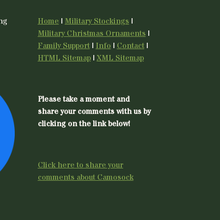
ing
Home
|
Military Stockings
|
Military Christmas Ornaments
|
Family Support
|
Info
|
Contact
|
HTML Sitemap
|
XML Sitemap
Please take a moment and
share your comments with us by
clicking on the link below!
Click here to share your
comments about Camosock