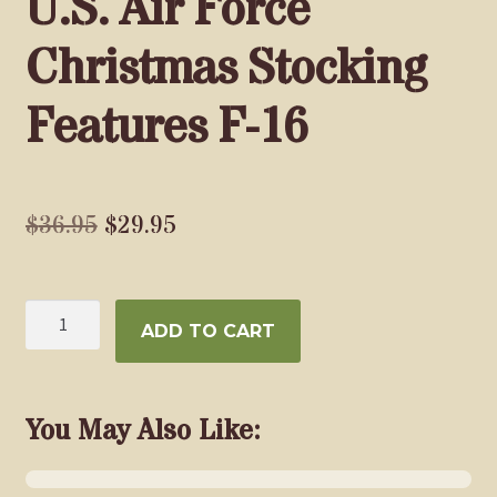
U.S. Air Force
Christmas Stocking
Features F-16
Original
Current
$
36.95
$
29.95
price
price
was:
is:
U.S.
ADD TO CART
$36.95.
$29.95.
Air
Force
Christmas
Stocking
You May Also Like:
Features
F-