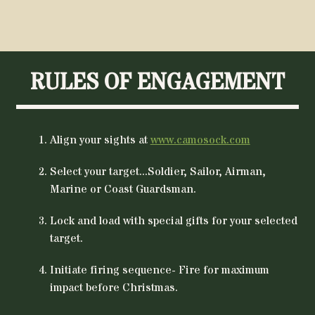
$36.95.
$29
RULES OF ENGAGEMENT
Align your sights at
www.camosock.com
Select your target...Soldier, Sailor, Airman,
Marine or Coast Guardsman.
Lock and load with special gifts for your selected
target.
Initiate firing sequence- Fire for maximum
impact before Christmas.