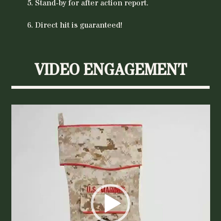
Stand-by for after action report.
Direct hit is guaranteed!
VIDEO ENGAGEMENT
Video
Player