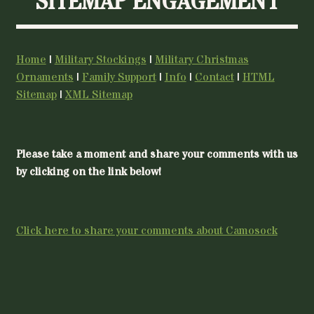
SITEMAP ENGAGEMENT
Home
|
Military Stockings
|
Military Christmas
Ornaments
|
Family Support
|
Info
|
Contact
|
HTML
Sitemap
|
XML Sitemap
Please take a moment and share your comments with us
by clicking on the link below!
Click here to share your comments about Camosock