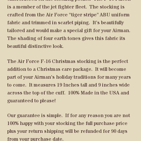
is a member of the jet fighter fleet. The stocking is
crafted from the Air Force “tiger stripe” ABU uniform
fabric and trimmed in scarlet piping. It’s beautifully
tailored and would make a special gift for your Airman.
The shading of four earth tones gives this fabric its
beautiful distinctive look.
The Air Force F-16 Christmas stocking is the perfect
addition to a Christmas care package. It will become
part of your Airman’s holiday traditions for many years
to come. It measures 19 Inches tall and 9 inches wide
across the top of the cuff. 100% Made in the USA and
guaranteed to please!
Our guarantee is simple. If for any reason you are not
100% happy with your stocking the full purchase price
plus your return shipping will be refunded for 90 days
from your purchase date.