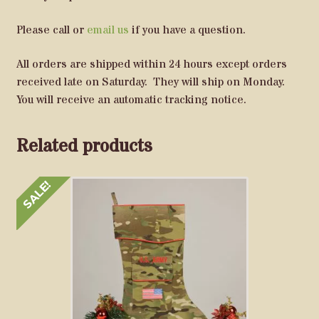
Please call or
email us
if you have a question.
All orders are shipped within 24 hours except orders
received late on Saturday. They will ship on Monday.
You will receive an automatic tracking notice.
Related products
SALE!