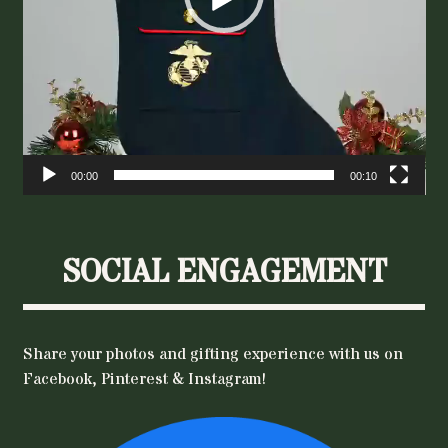
00:00
00:10
SOCIAL ENGAGEMENT
Share your photos and gifting experience with us on
Facebook, Pinterest & Instagram!