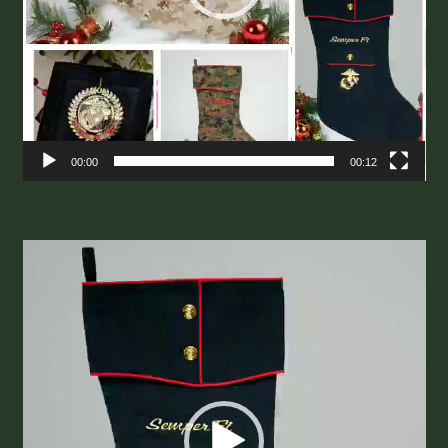
00:00
00:12
Video
Player