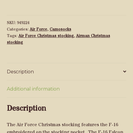
16
quantity
SKU:
949224
Categories:
Air Force
,
Camosocks
Tags:
Air Force Christmas stocking
,
Airman Christmas
stocking
Description
Additional information
Description
The Air Force Christmas stocking features the F-16
embroidered on the stocking pocket. The F-16 Falcon