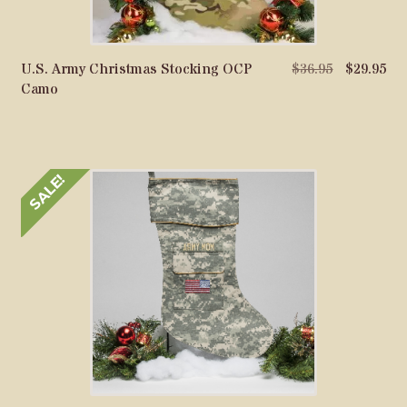
Original
Cu
U.S. Army Christmas Stocking OCP
$
36.95
$
29.95
price
pri
Camo
was:
is:
$36.95.
$29
SALE!