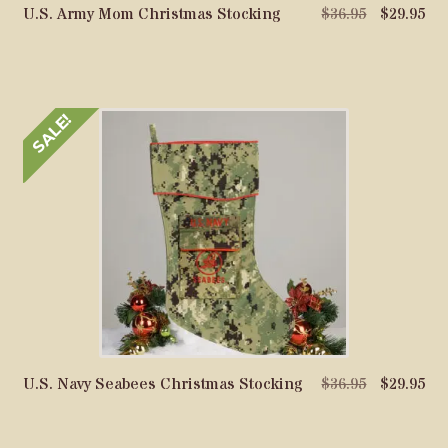
Original
Cu
U.S. Army Mom Christmas Stocking
$
36.95
$
29.95
price
pri
was:
is:
$36.95.
$29
SALE!
Original
Cu
U.S. Navy Seabees Christmas Stocking
$
36.95
$
29.95
price
pri
was:
is: