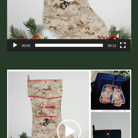
00:00
00:12
Video
Player